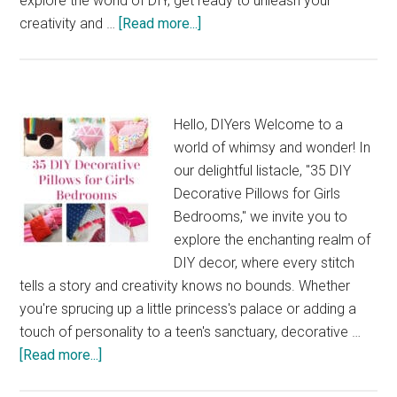
explore the world of DIY, get ready to unleash your
about
creativity and …
[Read more...]
37
Organization
and
Design
Hello, DIYers Welcome to a
Ideas
world of whimsy and wonder! In
for
our delightful listacle, "35 DIY
Your
Decorative Pillows for Girls
Craft
Bedrooms," we invite you to
Room
explore the enchanting realm of
Makeover
DIY decor, where every stitch
tells a story and creativity knows no bounds. Whether
you're sprucing up a little princess's palace or adding a
touch of personality to a teen's sanctuary, decorative …
about
[Read more...]
35