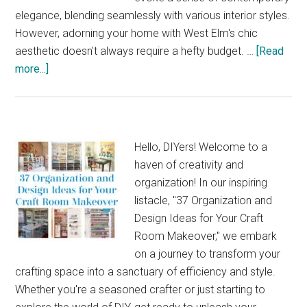
Hustle
elegance, blending seamlessly with various interior styles.
However, adorning your home with West Elm's chic
aesthetic doesn't always require a hefty budget. …
[Read
about
more...]
38
Stylish
Home
Decor
Hello, DIYers! Welcome to a
Projects
haven of creativity and
Inspired
organization! In our inspiring
by
listacle, "37 Organization and
West
Design Ideas for Your Craft
Elm
Room Makeover," we embark
on a journey to transform your
crafting space into a sanctuary of efficiency and style.
Whether you're a seasoned crafter or just starting to