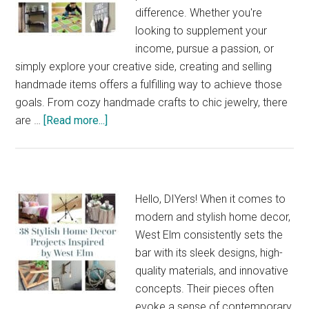
Small
difference. Whether you're
Bedroom
looking to supplement your
income, pursue a passion, or
simply explore your creative side, creating and selling
handmade items offers a fulfilling way to achieve those
goals. From cozy handmade crafts to chic jewelry, there
about
are …
[Read more...]
33
Easy
Make
and
Hello, DIYers! When it comes to
Sell
modern and stylish home decor,
Ideas
West Elm consistently sets the
for
bar with its sleek designs, high-
Your
quality materials, and innovative
Next
concepts. Their pieces often
Side
evoke a sense of contemporary