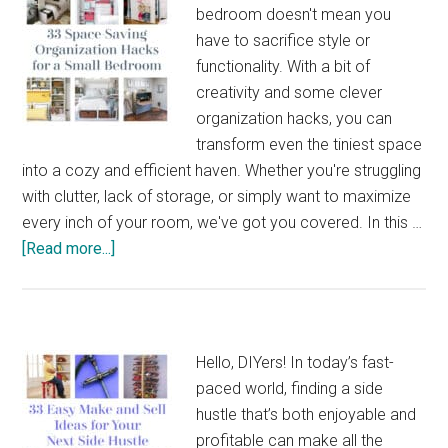
bedroom doesn't mean you
have to sacrifice style or
functionality. With a bit of
creativity and some clever
organization hacks, you can
transform even the tiniest space
into a cozy and efficient haven. Whether you're struggling
with clutter, lack of storage, or simply want to maximize
every inch of your room, we've got you covered. In this …
about
[Read more...]
33
Space-
Saving
Organization
Hello, DIYers! In today’s fast-
Hacks
paced world, finding a side
for
hustle that’s both enjoyable and
a
profitable can make all the