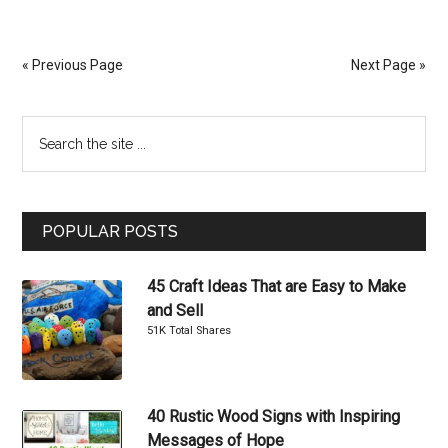
DIY
Decorative
Pillows
« Previous Page
Next Page »
for
Girls
Primary
Search
Bedrooms
the
Sidebar
site
...
POPULAR POSTS
45 Craft Ideas That are Easy to Make
and Sell
51K Total Shares
40 Rustic Wood Signs with Inspiring
Messages of Hope