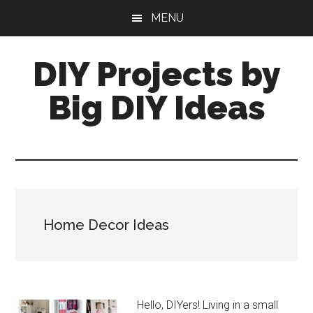
Skip
Skip
MENU
to
to
main
primary
DIY Projects by
content
sidebar
Big DIY Ideas
Home Decor Ideas
Hello, DIYers! Living in a small