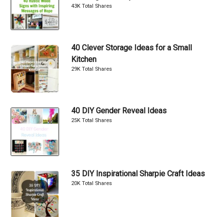
43K Total Shares
40 Clever Storage Ideas for a Small
Kitchen
29K Total Shares
40 DIY Gender Reveal Ideas
25K Total Shares
35 DIY Inspirational Sharpie Craft Ideas
20K Total Shares