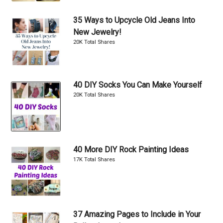
35 Ways to Upcycle Old Jeans Into
New Jewelry!
20K Total Shares
40 DIY Socks You Can Make Yourself
20K Total Shares
40 More DIY Rock Painting Ideas
17K Total Shares
37 Amazing Pages to Include in Your